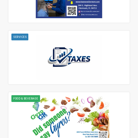
SERVICES
FOOD & BEVERAGE