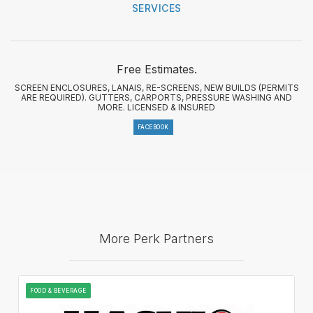
SERVICES
Free Estimates.
SCREEN ENCLOSURES, LANAIS, RE-SCREENS, NEW BUILDS (PERMITS
ARE REQUIRED). GUTTERS, CARPORTS, PRESSURE WASHING AND
MORE. LICENSED & INSURED
FACEBOOK
More Perk Partners
FOOD & BEVERAGE