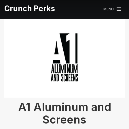
Crunch Perks
MENU
A1 Aluminum and
Screens