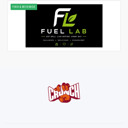
FOOD & BEVERAGE