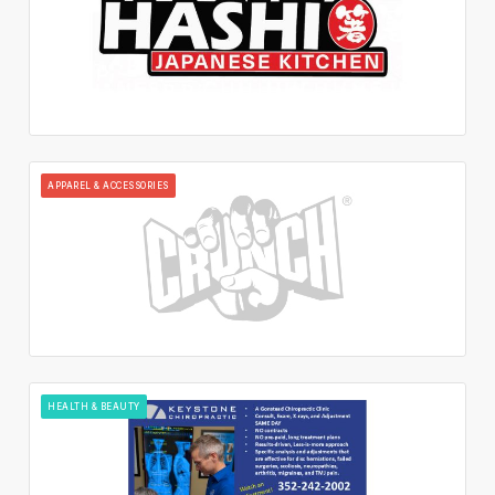
APPAREL & ACCESSORIES
HEALTH & BEAUTY