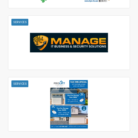
SERVICES
SERVICES