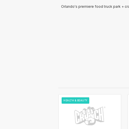
Orlando's premiere food truck park + cra
HEALTH & BEAUTY