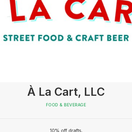
À La Cart, LLC
FOOD & BEVERAGE
10% off drafts.