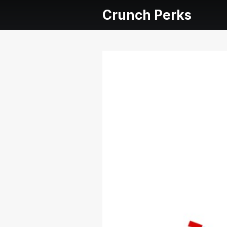
Crunch Perks