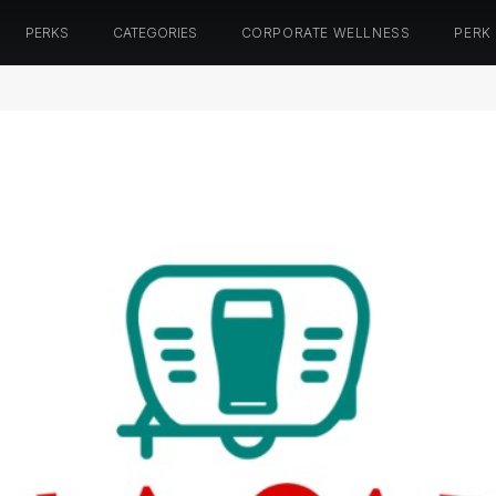
PERKS
CATEGORIES
CORPORATE WELLNESS
PERK