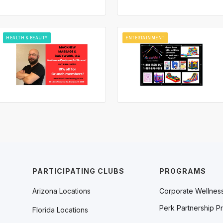
HEALTH & BEAUTY
ENTERTAINMENT
PARTICIPATING CLUBS
PROGRAMS
Arizona Locations
Corporate Wellnes
Perk Partnership P
Florida Locations