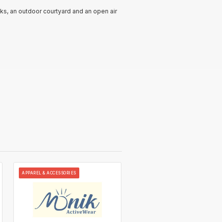
cks, an outdoor courtyard and an open air
APPAREL & ACCESSORIES