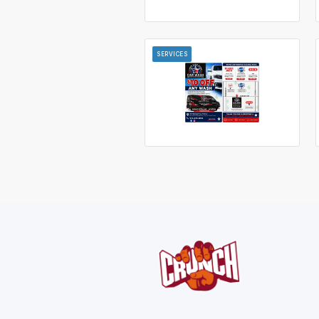
SERVICES