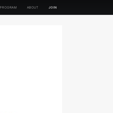
 PROGRAM
ABOUT
JOIN