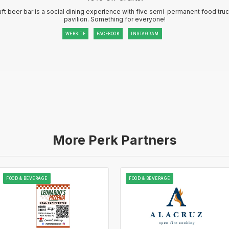
ft beer bar is a social dining experience with five semi-permanent food tru
pavilion. Something for everyone!
WEBSITE
FACEBOOK
INSTAGRAM
More Perk Partners
FOOD & BEVERAGE
FOOD & BEVERAGE