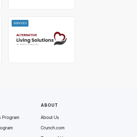
SERVICES
ABOUT
s Program
About Us
rogram
Crunch.com