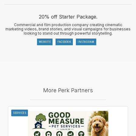
20% off Starter Package.
Commercial and film production company creating cinematic
marketing videos, brand stories, and visual campaigns for businesses
looking to stand out through powerful storytelling.
WEBSITE
FACEBOOK
INSTAGRAM
More Perk Partners
SERVICES