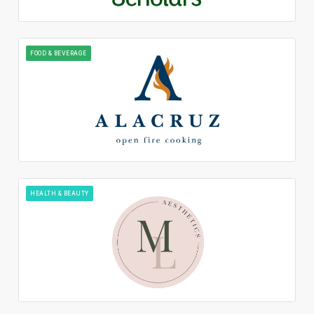
FOOD & BEVERAGE
HEALTH & BEAUTY