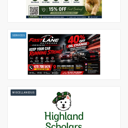
SERVICES
MISCELLANEOUS