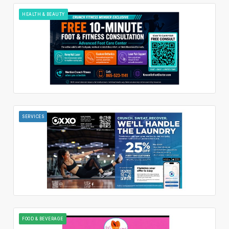
HEALTH & BEAUTY
SERVICES
FOOD & BEVERAGE