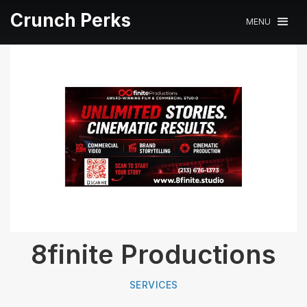
Crunch Perks
MENU
8finite Productions
SERVICES