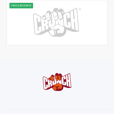
FOOD & BEVERAGE