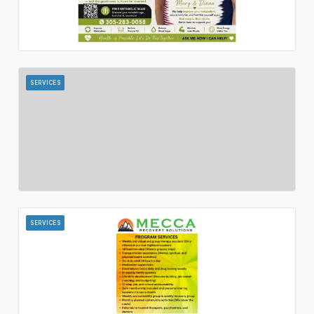
SERVICES
SERVICES