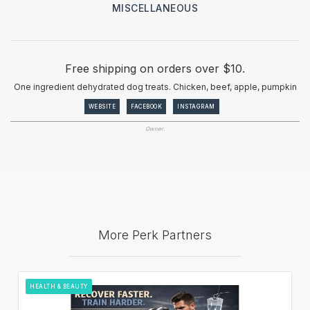
MISCELLANEOUS
Free shipping on orders over $10.
One ingredient dehydrated dog treats. Chicken, beef, apple, pumpkin
WEBSITE
FACEBOOK
INSTAGRAM
Owner.
More Perk Partners
HEALTH & BEAUTY