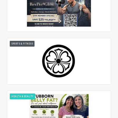
SPORTS & FITNESS
HEALTH & BEAUTY