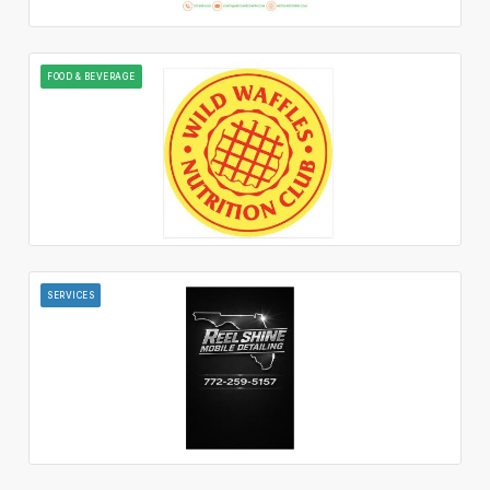
FOOD & BEVERAGE
SERVICES