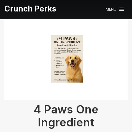
Crunch Perks
MENU
4 Paws One
Ingredient