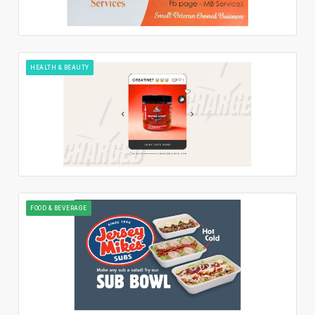
HEALTH & BEAUTY
FOOD & BEVERAGE