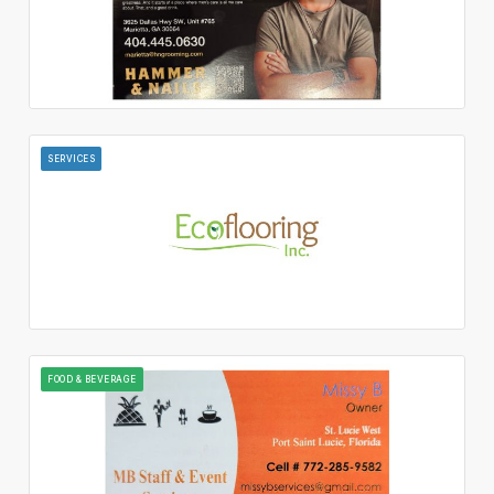
SERVICES
FOOD & BEVERAGE