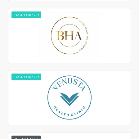
HEALTH & BEAUTY
HEALTH & BEAUTY
SPORTS & FITNESS