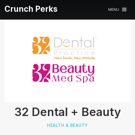
Crunch Perks
MENU
32 Dental + Beauty
HEALTH & BEAUTY