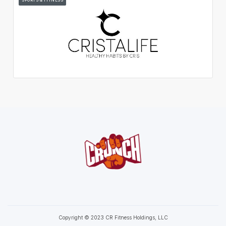
Copyright © 2023 CR Fitness Holdings, LLC