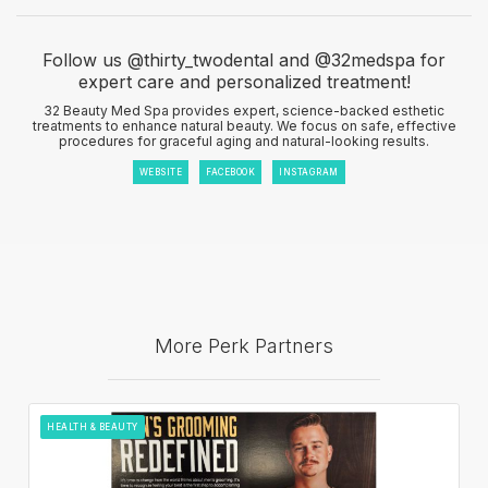
Follow us @thirty_twodental and @32medspa for
expert care and personalized treatment!
32 Beauty Med Spa provides expert, science-backed esthetic
treatments to enhance natural beauty. We focus on safe, effective
procedures for graceful aging and natural-looking results.
WEBSITE
FACEBOOK
INSTAGRAM
More Perk Partners
HEALTH & BEAUTY