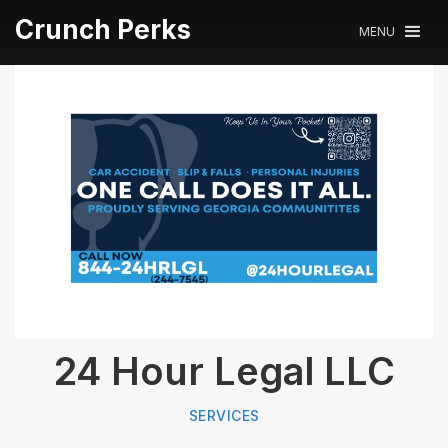
Crunch Perks
MENU
24 Hour Legal LLC
SERVICES