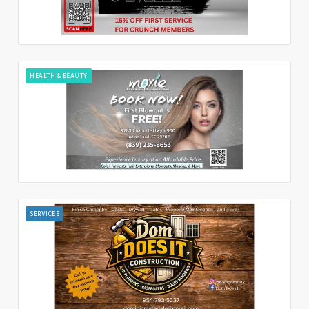
HEALTH & BEAUTY
SERVICES