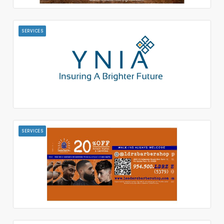
SERVICES
SERVICES