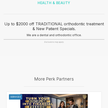
HEALTH & BEAUTY
Up to $2000 off TRADITIONAL orthodontic treatment
& New Patient Specials.
We are a dental and orthodontic office.
Exclusions may apply.
More Perk Partners
SERVICES