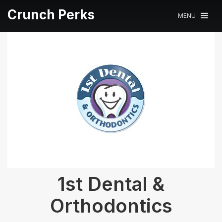
Crunch Perks
MENU
1st Dental &
Orthodontics