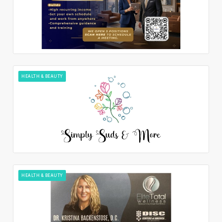
HEALTH & BEAUTY
HEALTH & BEAUTY