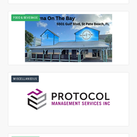
FOOD & BEVERAGE
MISCELLANEOUS