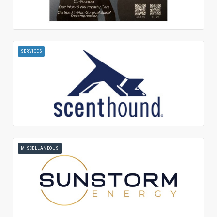
SERVICES
MISCELLANEOUS