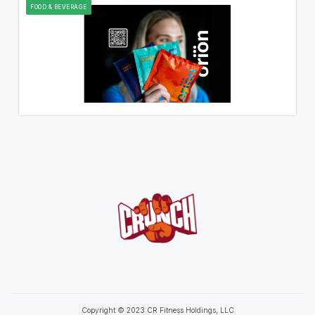
FOOD & BEVERAGE
Copyright © 2023 CR Fitness Holdings, LLC