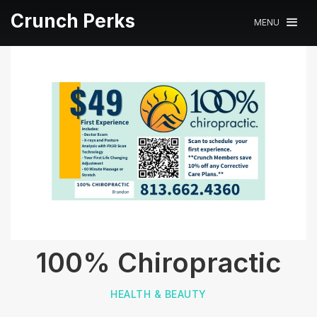
Crunch Perks
MENU
100% Chiropractic
HEALTH & BEAUTY