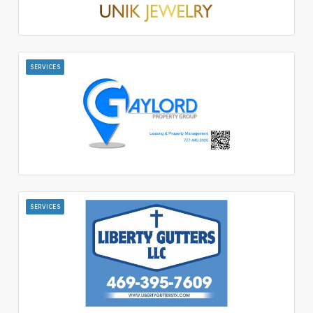
SERVICES
SERVICES