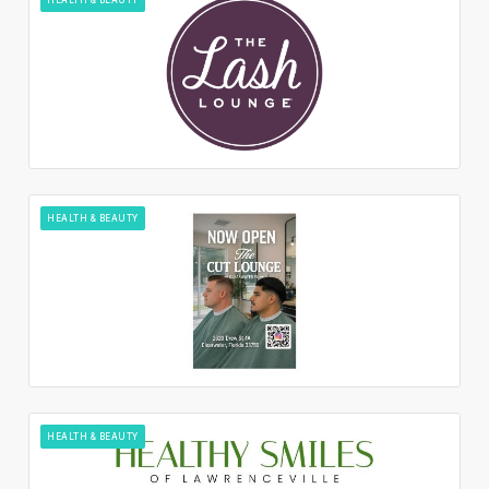
HEALTH & BEAUTY
HEALTH & BEAUTY