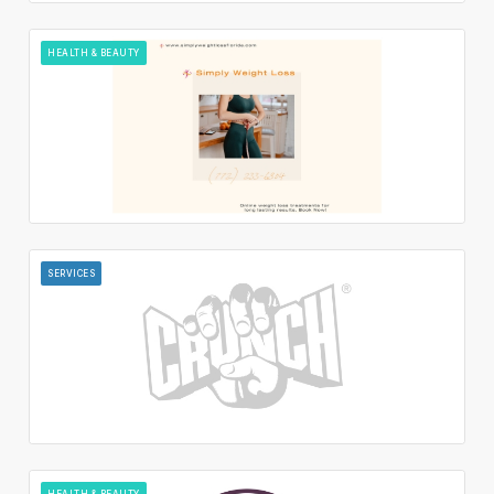
HEALTH & BEAUTY
SERVICES
HEALTH & BEAUTY