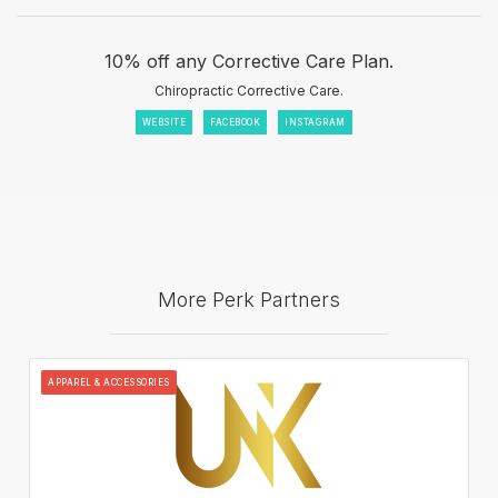
10% off any Corrective Care Plan.
Chiropractic Corrective Care.
WEBSITE
FACEBOOK
INSTAGRAM
More Perk Partners
APPAREL & ACCESSORIES