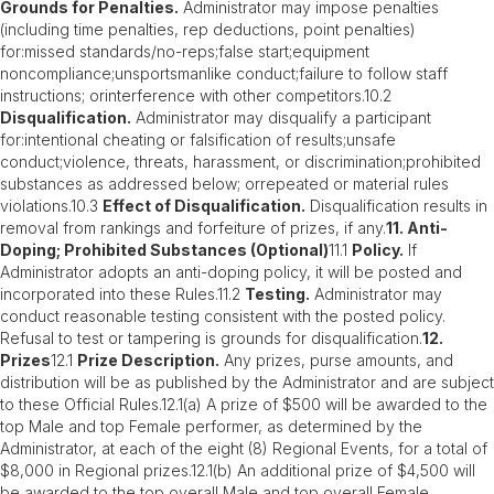
Grounds for Penalties.
Administrator may impose penalties
(including time penalties, rep deductions, point penalties)
for:missed standards/no-reps;false start;equipment
noncompliance;unsportsmanlike conduct;failure to follow staff
instructions; orinterference with other competitors.10.2
Disqualification.
Administrator may disqualify a participant
for:intentional cheating or falsification of results;unsafe
conduct;violence, threats, harassment, or discrimination;prohibited
substances as addressed below; orrepeated or material rules
violations.10.3
Effect of Disqualification.
Disqualification results in
removal from rankings and forfeiture of prizes, if any.
11. Anti-
Doping; Prohibited Substances (Optional)
11.1
Policy.
If
Administrator adopts an anti-doping policy, it will be posted and
incorporated into these Rules.11.2
Testing.
Administrator may
conduct reasonable testing consistent with the posted policy.
Refusal to test or tampering is grounds for disqualification.
12.
Prizes
12.1
Prize Description.
Any prizes, purse amounts, and
distribution will be as published by the Administrator and are subject
to these Official Rules.12.1(a) A prize of $500 will be awarded to the
top Male and top Female performer, as determined by the
Administrator, at each of the eight (8) Regional Events, for a total of
$8,000 in Regional prizes.12.1(b) An additional prize of $4,500 will
be awarded to the top overall Male and top overall Female