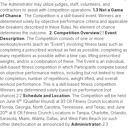
The Administrator may utilize judges, staff, volunteers, and
contractors to assist with competition operations.
1.3 Not a Game
of Chance
. The Competition is a skill-based event. Winners are
determined solely by objective performance criteria and applicable
tie-breakers described in these Rules. No element of chance
determines the outcome.
2. Competition Overview
2.1
Event
Description.
The Competition consists of one or more
workouts/events (each an “Event”) involving fitness tasks such as
completing a prescribed workout as fast as possible, completing as
many repetitions as possible within a time cap, lifting prescribed
weights, and/or a combination of these. The Event is an individual,
skill-based fitness competition in which Participants compete based
on objective performance metrics, including but not limited to time
to completion, number of repetitions, weight lifted, and overall
workout performance. This is a skill-based fitness competition.
Winners are determined solely based on performance (not
chance).2.2
Schedule and Location.
The Competition will be held
th
on June 6
(Qualifier Round) at 93 CR Fitness Crunch locations in
Florida, Georgia, North Carolina, Tennessee, and Texas, and June
th
20
at 8 CR Fitness Crunch Locations in Tampa, Charlotte, Orlando,
Sarasota, Miami, Atlanta, Dallas, and West Palm Beach (or such
other date/location as announced by
Administrator
).2.3