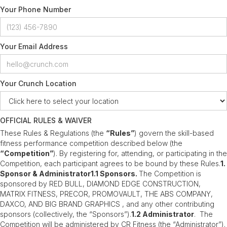
Your Phone Number
Your Email Address
Your Crunch Location
OFFICIAL RULES & WAIVER
These Rules & Regulations (the
“Rules”
) govern the skill-based
fitness performance competition described below (the
“Competition”
). By registering for, attending, or participating in the
Competition, each participant agrees to be bound by these Rules.
1.
Sponsor & Administrator1.1 Sponsors.
The Competition is
sponsored by RED BULL, DIAMOND EDGE CONSTRUCTION,
MATRIX FITNESS, PRECOR, PROMOVAULT, THE ABS COMPANY,
DAXCO, AND BIG BRAND GRAPHICS , and any other contributing
sponsors (collectively, the “Sponsors”).
1.2 Administrator
. The
Competition will be administered by CR Fitness (the “Administrator”).