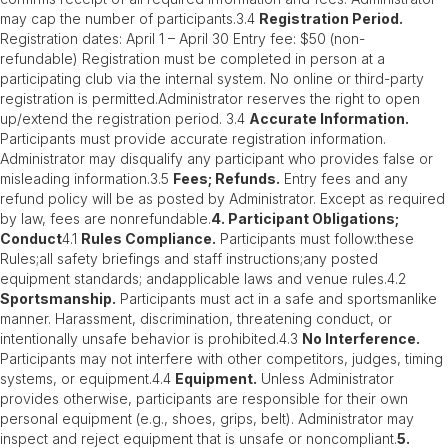
may cap the number of participants.3.4
Registration Period.
Registration dates: April 1 – April 30 Entry fee: $50 (non-
refundable) Registration must be completed in person at a
participating club via the internal system. No online or third-party
registration is permitted.Administrator reserves the right to open
up/extend the registration period. 3.4
Accurate Information.
Participants must provide accurate registration information.
Administrator may disqualify any participant who provides false or
misleading information.3.5
Fees; Refunds.
Entry fees and any
refund policy will be as posted by Administrator. Except as required
by law, fees are nonrefundable.
4. Participant Obligations;
Conduct
4.1
Rules Compliance.
Participants must follow:these
Rules;all safety briefings and staff instructions;any posted
equipment standards; andapplicable laws and venue rules.4.2
Sportsmanship.
Participants must act in a safe and sportsmanlike
manner. Harassment, discrimination, threatening conduct, or
intentionally unsafe behavior is prohibited.4.3
No Interference.
Participants may not interfere with other competitors, judges, timing
systems, or equipment.4.4
Equipment.
Unless Administrator
provides otherwise, participants are responsible for their own
personal equipment (e.g., shoes, grips, belt). Administrator may
inspect and reject equipment that is unsafe or noncompliant.
5.