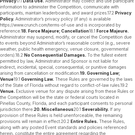
Privacy
17.1
Data Use.
Administrator may collect and use participant
information to administer the Competition, communicate with
participants, maintain leaderboards, and award prizes.17.2
Privacy
Policy.
Administrator’s privacy policy (if any) is available
https://www.crunch.com/terms-of-use and is incorporated by
reference.
18. Force Majeure; Cancellation
18.1
Force Majeure.
Administrator may suspend, modify, or cancel the Competition due
to events beyond Administrator’s reasonable control (e.g., severe
weather, public health emergency, venue closure, governmental
orders).18.2
No Consequential Damages.
To the fullest extent
permitted by law, Administrator and Sponsor is not liable for
indirect, incidental, special, consequential, or punitive damages
arising from cancellation or modification.
19. Governing Law;
Venue
19.1
Governing Law.
These Rules are governed by the laws
of the State of Florida without regard to conflict-of-law rules.19.2
Venue.
Exclusive venue for any dispute arising from these Rules or
the Competition will be the state or federal courts located in
Pinellas County, Florida, and each participant consents to personal
jurisdiction there.
20. Miscellaneous
20.1
Severability.
If any
provision of these Rules is held unenforceable, the remaining
provisions will remain in effect.20.2
Entire Rules.
These Rules,
along with any posted Event standards and policies referenced
herein, constitute the entire agreement regarding the