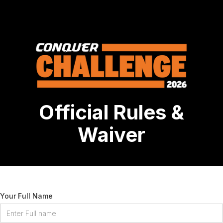
Official Rules &
Waiver
Your Full Name