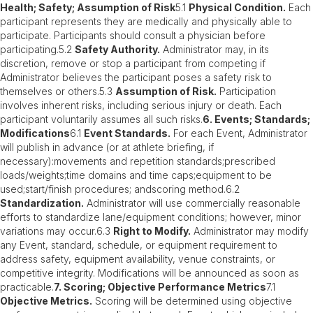
Health; Safety; Assumption of Risk
5.1
Physical Condition.
Each
participant represents they are medically and physically able to
participate. Participants should consult a physician before
participating.5.2
Safety Authority.
Administrator may, in its
discretion, remove or stop a participant from competing if
Administrator believes the participant poses a safety risk to
themselves or others.5.3
Assumption of Risk.
Participation
involves inherent risks, including serious injury or death. Each
participant voluntarily assumes all such risks.
6. Events; Standards;
Modifications
6.1
Event Standards.
For each Event, Administrator
will publish in advance (or at athlete briefing, if
necessary):movements and repetition standards;prescribed
loads/weights;time domains and time caps;equipment to be
used;start/finish procedures; andscoring method.6.2
Standardization.
Administrator will use commercially reasonable
efforts to standardize lane/equipment conditions; however, minor
variations may occur.6.3
Right to Modify.
Administrator may modify
any Event, standard, schedule, or equipment requirement to
address safety, equipment availability, venue constraints, or
competitive integrity. Modifications will be announced as soon as
practicable.
7. Scoring; Objective Performance Metrics
7.1
Objective Metrics.
Scoring will be determined using objective