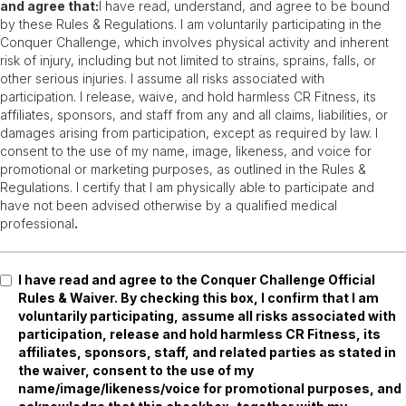
and agree that:
I have read, understand, and agree to be bound
by these Rules & Regulations. I am voluntarily participating in the
Conquer Challenge, which involves physical activity and inherent
risk of injury, including but not limited to strains, sprains, falls, or
other serious injuries. I assume all risks associated with
participation. I release, waive, and hold harmless CR Fitness, its
affiliates, sponsors, and staff from any and all claims, liabilities, or
damages arising from participation, except as required by law. I
consent to the use of my name, image, likeness, and voice for
promotional or marketing purposes, as outlined in the Rules &
Regulations. I certify that I am physically able to participate and
have not been advised otherwise by a qualified medical
professional
.
I have read and agree to the Conquer Challenge Official
Rules & Waiver. By checking this box, I confirm that I am
voluntarily participating, assume all risks associated with
participation, release and hold harmless CR Fitness, its
affiliates, sponsors, staff, and related parties as stated in
the waiver, consent to the use of my
name/image/likeness/voice for promotional purposes, and