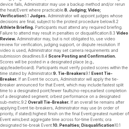
device fails, Administrator may use a backup method and/or rerun
the heat/Event where practicable.
8. Judging; Video;
Verification
8.1
Judges.
Administrator will appoint judges whose
decisions are final, subject to the protest procedure below.8.2
Athlete Briefing.
Participants must attend any required briefing.
Failure to attend may result in penalties or disqualification.8.3
Video
Review.
Administrator may, but is not obligated to, use video
review for verification, judging support, or dispute resolution. If
video is used, Administrator may set camera requirements and
submission deadlines.8.4
Score Posting and Confirmation.
Scores will be posted in a designated place (e.g.,
app/leaderboard). Participants must verify posted scores within the
time stated by Administrator.
9. Tie-Breakers
9.1
Event Tie-
Breaker.
If an Event tie occurs, Administrator will apply the tie-
breaker announced for that Event, which may include:fastest split
time to a designated point;fewer faults/no-reps;earliest completion
of a designated segment; orbest performance on a designated
sub-metric.9.2
Overall Tie-Breaker.
If an overall tie remains after
applying Event tie-breakers, Administrator may use (in order of
priority, if stated):highest finish on the final Event;greatest number of
Event wins;best aggregate time across for-time Events; ora
designated tie-break Event.
10. Penalties; Disqualification
10.1