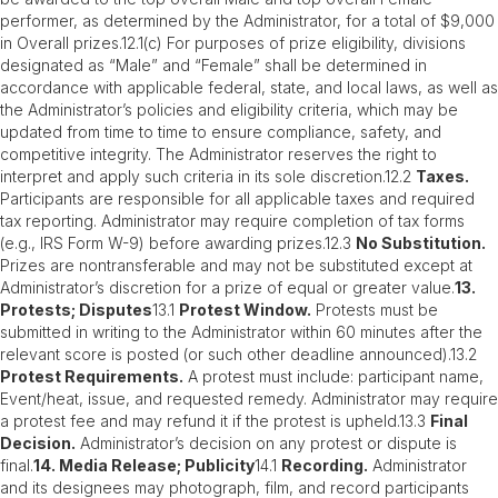
performer, as determined by the Administrator, for a total of $9,000
in Overall prizes.12.1(c) For purposes of prize eligibility, divisions
designated as “Male” and “Female” shall be determined in
accordance with applicable federal, state, and local laws, as well as
the Administrator’s policies and eligibility criteria, which may be
updated from time to time to ensure compliance, safety, and
competitive integrity. The Administrator reserves the right to
interpret and apply such criteria in its sole discretion.12.2
Taxes.
Participants are responsible for all applicable taxes and required
tax reporting. Administrator may require completion of tax forms
(e.g., IRS Form W-9) before awarding prizes.12.3
No Substitution.
Prizes are nontransferable and may not be substituted except at
Administrator’s discretion for a prize of equal or greater value.
13.
Protests; Disputes
13.1
Protest Window.
Protests must be
submitted in writing to the Administrator within 60 minutes after the
relevant score is posted (or such other deadline announced).13.2
Protest Requirements.
A protest must include: participant name,
Event/heat, issue, and requested remedy. Administrator may require
a protest fee and may refund it if the protest is upheld.13.3
Final
Decision.
Administrator’s decision on any protest or dispute is
final.
14. Media Release; Publicity
14.1
Recording.
Administrator
and its designees may photograph, film, and record participants