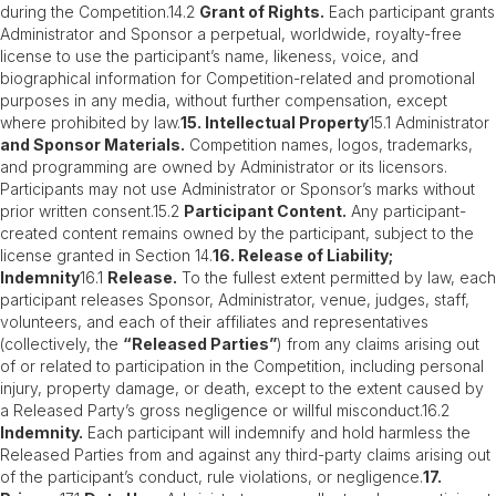
during the Competition.14.2
Grant of Rights.
Each participant grants
Administrator and Sponsor a perpetual, worldwide, royalty-free
license to use the participant’s name, likeness, voice, and
biographical information for Competition-related and promotional
purposes in any media, without further compensation, except
where prohibited by law.
15. Intellectual Property
15.1 Administrator
and Sponsor Materials.
Competition names, logos, trademarks,
and programming are owned by Administrator or its licensors.
Participants may not use Administrator or Sponsor’s marks without
prior written consent.15.2
Participant Content.
Any participant-
created content remains owned by the participant, subject to the
license granted in Section 14.
16. Release of Liability;
Indemnity
16.1
Release.
To the fullest extent permitted by law, each
participant releases Sponsor, Administrator, venue, judges, staff,
volunteers, and each of their affiliates and representatives
(collectively, the
“Released Parties”
) from any claims arising out
of or related to participation in the Competition, including personal
injury, property damage, or death, except to the extent caused by
a Released Party’s gross negligence or willful misconduct.16.2
Indemnity.
Each participant will indemnify and hold harmless the
Released Parties from and against any third-party claims arising out
of the participant’s conduct, rule violations, or negligence.
17.