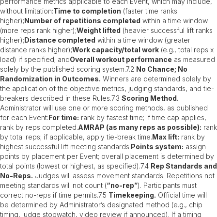
performance metrics applicable to each Event, which may include,
without limitation:
Time to completion
(faster time ranks
higher);
Number of repetitions completed
within a time window
(more reps rank higher);
Weight lifted
(heavier successful lift ranks
higher);
Distance completed
within a time window (greater
distance ranks higher);
Work capacity/total work
(e.g., total reps x
load) if specified; and
Overall workout performance
as measured
solely by the published scoring system.7.2
No Chance; No
Randomization in Outcomes.
Winners are determined solely by
the application of the objective metrics, judging standards, and tie-
breakers described in these Rules.7.3
Scoring Method.
Administrator will use one or more scoring methods, as published
for each Event:
For time:
rank by fastest time; if time cap applies,
rank by reps completed.
AMRAP (as many reps as possible):
rank
by total reps; if applicable, apply tie-break time.
Max lift:
rank by
highest successful lift meeting standards.
Points system:
assign
points by placement per Event; overall placement is determined by
total points (lowest or highest, as specified).7.4
Rep Standards and
No-Reps.
Judges will assess movement standards. Repetitions not
meeting standards will not count (
“no-rep”
). Participants must
correct no-reps if time permits.7.5
Timekeeping.
Official time will
be determined by Administrator’s designated method (e.g., chip
timing, judge stopwatch, video review if announced). If a timing