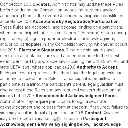
Competition.20.3
Updates.
Administrator may update these Rules
before or during the Competition by posting revisions and/or
announcing them at the event. Continued participation constitutes
acceptance.20.4
Acceptance by Registration/Participation.
These Rules are accepted, and become binding on a participant,
when the participant (a) clicks an “I agree” (or similar) button during
registration, (b) signs a paper or electronic acknowledgment,
and/or (c) participates in any Competition activity, whichever occurs
first.20.5
Electronic Signatures.
Electronic signatures and
electronic acceptances are valid and enforceable to the fullest
extent permitted by applicable law (including the U.S. ESIGN Act and
state UETA laws, where applicable).20.6
Authority to Accept.
Each participant represents that they have the legal capacity and
authority to accept these Rules. If a participant is permitted to
participate as a minor, the participant’s parent/legal guardian must
also accept these Rules and any required waiver/release on the
minor’s behalf.20.7
Recommended Acknowledgment Form.
Administrator may require participants to sign a separate
acknowledgment and release form at check-in. If required, failure to
sign may result in denial of participation.20.8
Contact.
Questions
may be directed to: marketing@crfitness.co
Participant
Acknowledgment & WaiverBy signing below, I acknowledge