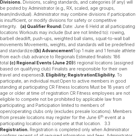
Divisions.
Divisions, scaling standards, and categories (if any) will
be posted by Administrator (e.g., RX, scaled, age groups,
team/individual). Administrator may combine divisions if participation
is insufficient, or modify divisions for safety or competitive
integrity.
(a) Qualifier Round:
Date: June 6 Held at all participating
locations Workouts may include (but are not limited to): rowing,
barbell deadlift, push-ups, weighted ball slams, squat-to-wall ball
movements Movements, weights, and standards will be predefined
and standardized
(b) Advancement
Top 1 male and 1 female athlete
from each club advance to Regionals Estimated finalists: 186
total
(c) Regional Events (June 20)
8 regional locations (assigned
based on qualifying club) Finalists are responsible for their own
travel and expenses
3. Eligibility; RegistrationEligibility.
To
participate, an individual must:Open to active members in good
standing at participating CR Fitness locations Must be 18 years of
age or older at time of registration CR Fitness employees are not
eligible to compete not be prohibited by applicable law from
participating; and Participation limited to members of
open/operating clubs only (excludes presale locations). Members
th
from presale locations may register for the June 6
event at a
participating location and compete at that location. 3.3
Registration.
Registration is completed only when Administrator
confirms receipt of all required information and fees. Administrator